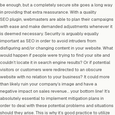
be enough, but a completely secure site goes a long way
in providing that extra reassurance. With a quality
SEO plugin, webmasters are able to plan their campaigns
with ease and make demanded adjustments whenever it
is deemed necessary. Security is arguably equally
important as SEO in order to avoid intruders from
disfiguring and/or changing content in your website. What
would happen if people were trying to find your site and
couldn’t locate it in search engine results? Or if potential
visitors or customers were redirected to an obscure
website with no relation to your business? It could more
than likely ruin your company’s image and have a
negative impact on sales revenue… your bottom line! It’s
absolutely essential to implement mitigation plans in
order to deal with these potential problems and situations
should they arise. This is why it’s good practice to utilize