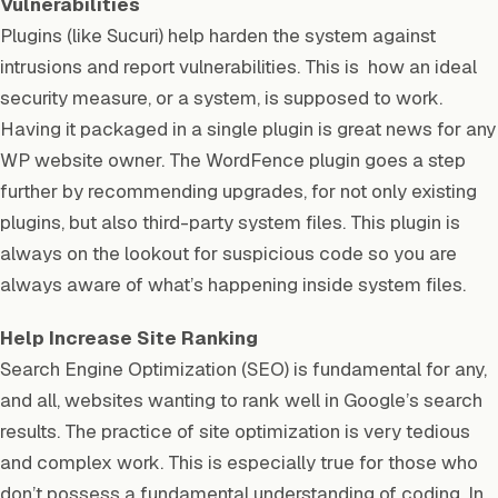
Vulnerabilities
Plugins (like Sucuri) help harden the system against
intrusions and report vulnerabilities. This is how an ideal
security measure, or a system, is supposed to work.
Having it packaged in a single plugin is great news for any
WP website owner. The WordFence plugin goes a step
further by recommending upgrades, for not only existing
plugins, but also third-party system files. This plugin is
always on the lookout for suspicious code so you are
always aware of what’s happening inside system files.
Help Increase Site Ranking
Search Engine Optimization (SEO) is fundamental for any,
and all, websites wanting to rank well in Google’s search
results. The practice of site optimization is very tedious
and complex work. This is especially true for those who
don’t possess a fundamental understanding of coding. In