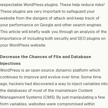
respectable WordPress plugins. These help reduce risks!
These plugins are very important to safeguard your
website from the dangers of attack and keep track of
your performance on Google and other search engines.
This article will briefly walk you through an analysis of the
importance of including both security and SEO plugins on
your WordPress website.
Decrease the Chances of File and Database
Injections
WordPress is an open source, dynamic platform which
continues to improve and evolve over time. Some time
ago, hackers had discovered a way to inject variables into
the databases of most of the mainstream Content
Management Systems (CMS). By just manipulating a few
form variables, websites were compromised within