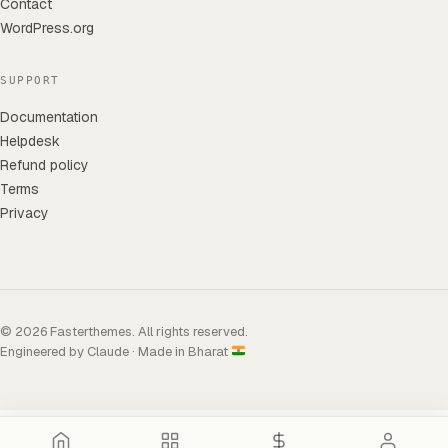
Contact
WordPress.org
SUPPORT
Documentation
Helpdesk
Refund policy
Terms
Privacy
© 2026 Fasterthemes. All rights reserved.
Engineered by Claude · Made in Bharat