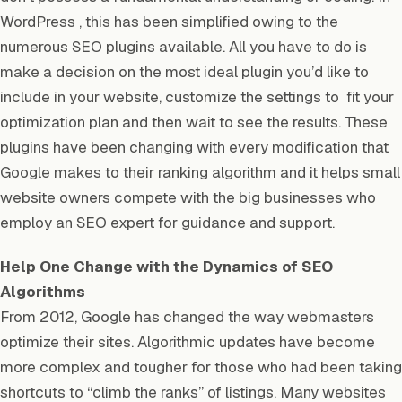
WordPress , this has been simplified owing to the
numerous SEO plugins available. All you have to do is
make a decision on the most ideal plugin you’d like to
include in your website, customize the settings to fit your
optimization plan and then wait to see the results. These
plugins have been changing with every modification that
Google makes to their ranking algorithm and it helps small
website owners compete with the big businesses who
employ an SEO expert for guidance and support.
Help One Change with the Dynamics of SEO
Algorithms
From 2012, Google has changed the way webmasters
optimize their sites. Algorithmic updates have become
more complex and tougher for those who had been taking
shortcuts to “climb the ranks” of listings. Many websites