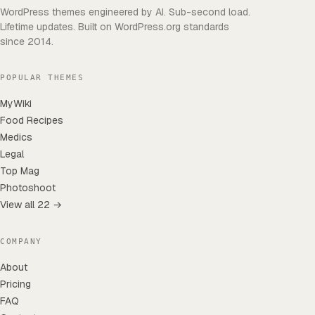
WordPress themes engineered by AI. Sub-second load.
Lifetime updates. Built on WordPress.org standards
since 2014.
POPULAR THEMES
MyWiki
Food Recipes
Medics
Legal
Top Mag
Photoshoot
View all 22 →
COMPANY
About
Pricing
FAQ