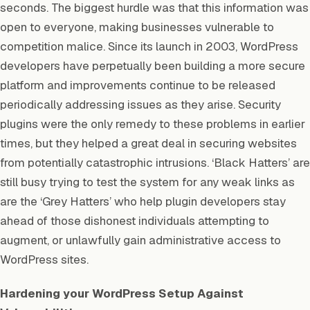
seconds. The biggest hurdle was that this information was
open to everyone, making businesses vulnerable to
competition malice. Since its launch in 2003, WordPress
developers have perpetually been building a more secure
platform and improvements continue to be released
periodically addressing issues as they arise. Security
plugins were the only remedy to these problems in earlier
times, but they helped a great deal in securing websites
from potentially catastrophic intrusions. ‘Black Hatters’ are
still busy trying to test the system for any weak links as
are the ‘Grey Hatters’ who help plugin developers stay
ahead of those dishonest individuals attempting to
augment, or unlawfully gain administrative access to
WordPress sites.
Hardening your WordPress Setup Against