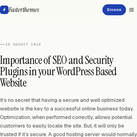
Fasterthemes
Browse
19 AUGUST 2014
Importance of SEO and Security
Plugins in your WordPress Based
Website
It’s no secret that having a secure and well optimized
website is the key to a successful online business today.
Optimization, when performed correctly, allows potential
customers to easily locate the site. But, it will only be
trusted if it’s secure. A good hosting server would normally