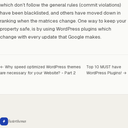
which don’t follow the general rules (commit violations)
have been blacklisted, and others have moved down in
ranking when the matrices change. One way to keep your
property safe, is by using WordPress plugins which
change with every update that Google makes.
← Why speed optimized WordPress themes
Top 10 MUST have
are necessary for your Website? - Part 2
WordPress Plugins! →
Fasterthemes