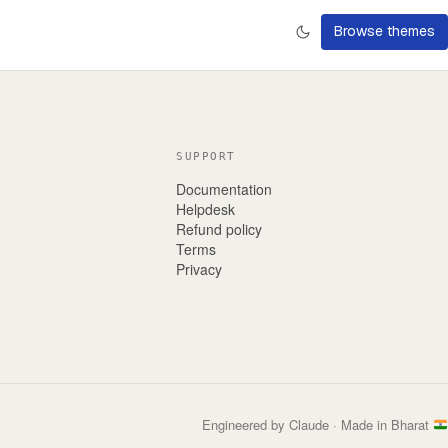
Browse themes
SUPPORT
Documentation
Helpdesk
Refund policy
Terms
Privacy
Engineered by Claude · Made in Bharat