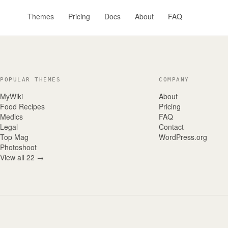
Themes
Pricing
Docs
About
FAQ
POPULAR THEMES
COMPANY
MyWiki
About
Food Recipes
Pricing
Medics
FAQ
Legal
Contact
Top Mag
WordPress.org
Photoshoot
View all 22 →