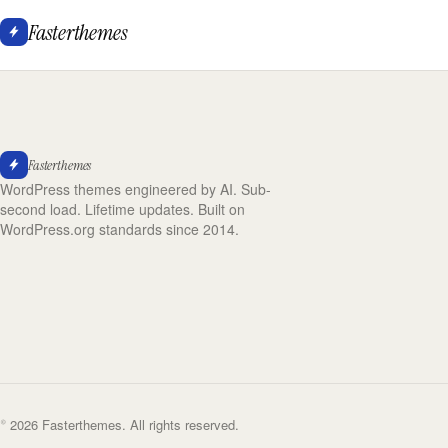
Fasterthemes
Fasterthemes
WordPress themes engineered by AI. Sub-
second load. Lifetime updates. Built on
WordPress.org standards since 2014.
© 2026 Fasterthemes. All rights reserved.